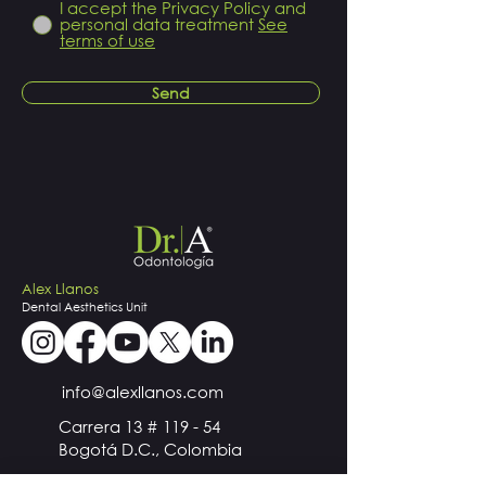
I accept the Privacy Policy and
personal data treatment
See
terms of use
Send
Alex Llanos
Dental
Aesthetics
Unit
info@alexllanos.com
Carrera 13 # 119 - 54
Bogotá D.C., Colombia