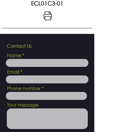
ECL01C3-01
Contact Us
Name
Email
Phone number
Your message