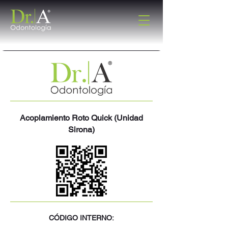
Acoplamiento Roto Quick (Unidad
Sirona)
CÓDIGO INTERNO: