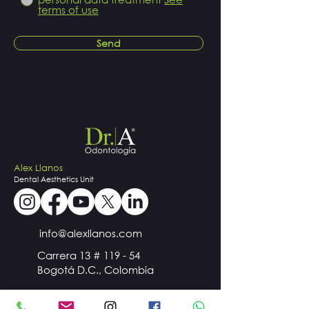
terms of use
Send
Alex Llanos
Dental
Aesthetics
Unit
info@alexllanos.com
Carrera 13 # 119 - 54
Bogotá D.C., Colombia
+57
300 510 98 44