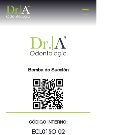
Bomba de Succión
CÓDIGO INTERNO:
ECL01SO-02