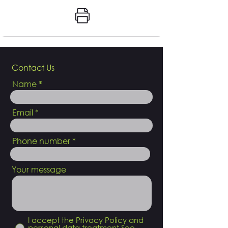
Contact Us
Name
Email
Phone number
Your message
I accept the Privacy Policy and
personal data treatment
See