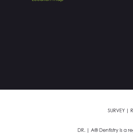
SURVEY
|
R
DR. | A® Dentistry is a r