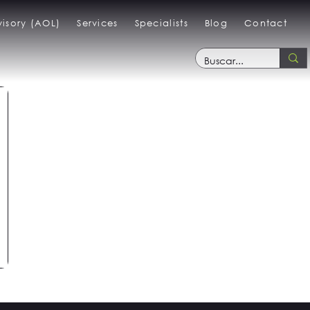
isory (AOL)
Services
Specialists
Blog
Contact