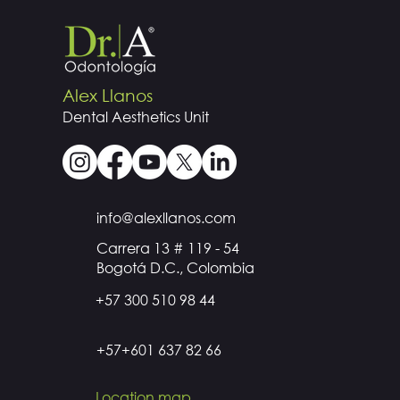
Alex Llanos
Dental
Aesthetics
Unit
info@alexllanos.com
Carrera 13 # 119 - 54
Bogotá D.C., Colombia
+57 300 510 98 44
+57+601 637 82 66
Location map