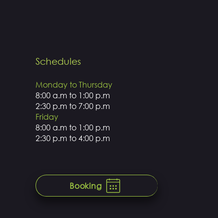
Schedules
Monday to Thursday
8:00 a.m to 1:00 p.m
2:30 p.m to 7:00 p.m
Friday
8:00 a.m to 1:00 p.m
2:30 p.m to 4:00 p.m
Booking