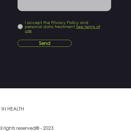
I accept the Privacy Policy and
personal data treatment
See terms of
use
Send
 IN HEALTH
ll rights reserved® - 2023