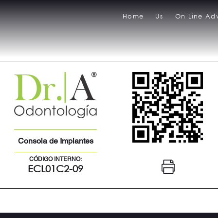
Home
Us
On Line Adv
Consola de Implantes
CÓDIGO INTERNO:
ECL01C2-09