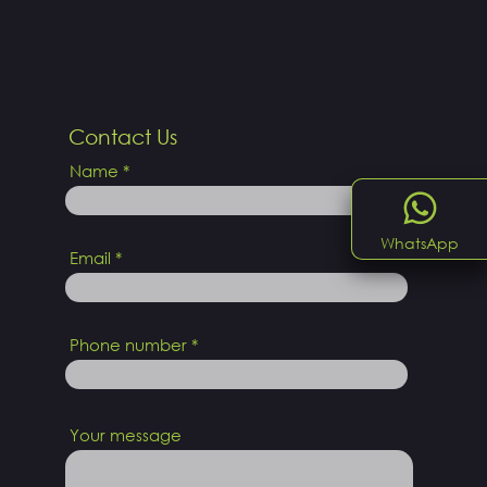
Contact Us
Name
WhatsApp
Email
Phone number
Your message