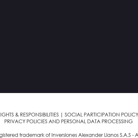
IGHTS & RESPONSIBILITIES
|
SOCIAL PARTICIPATION POLICY
PRIVACY POLICIES AND PERSONAL DATA PROCESSING
egistered trademark of Inversiones Alexander Llanos S.A.S - A