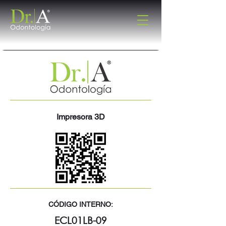
Impresora 3D
CÓDIGO INTERNO:
ECL01LB-09