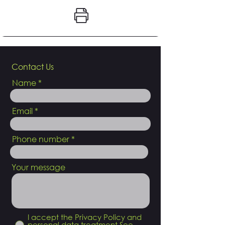
Contact Us
Name
Email
Phone number
Your message
I accept the Privacy Policy and
personal data treatment
See