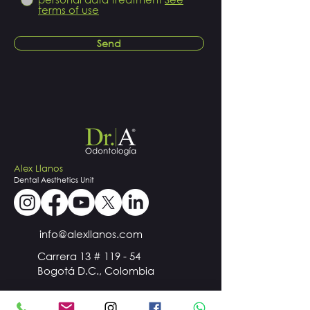
terms of use
Send
Alex Llanos
Dental
Aesthetics
Unit
info@alexllanos.com
Carrera 13 # 119 - 54
Bogotá D.C., Colombia
+57
300 510 98 44