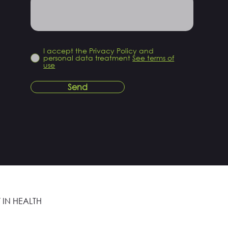
I accept the Privacy Policy and
personal data treatment
See terms of
use
Send
 IN HEALTH