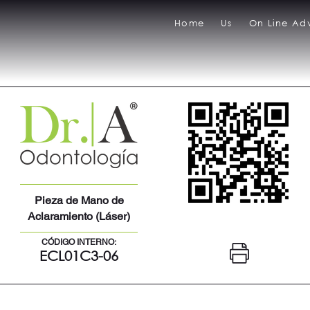
Home
Us
On Line Adv
Pieza de Mano de
Aclaramiento (Láser)
CÓDIGO INTERNO:
ECL01C3-06