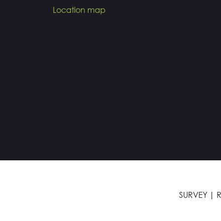
Location map
SURVEY
|
R