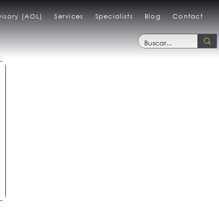
isory (AOL)
Services
Specialists
Blog
Contact