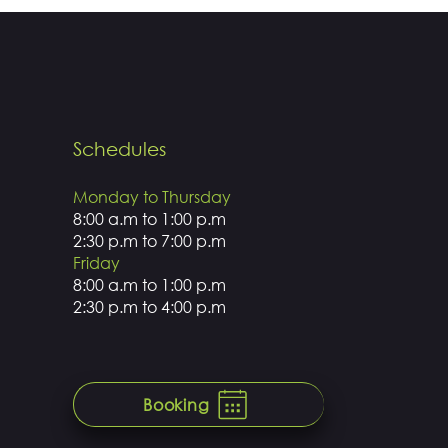
Schedules
Monday to Thursday
8:00 a.m to 1:00 p.m
2:30 p.m to 7:00 p.m
Friday
8:00 a.m to 1:00 p.m
2:30 p.m to 4:00 p.m
Booking