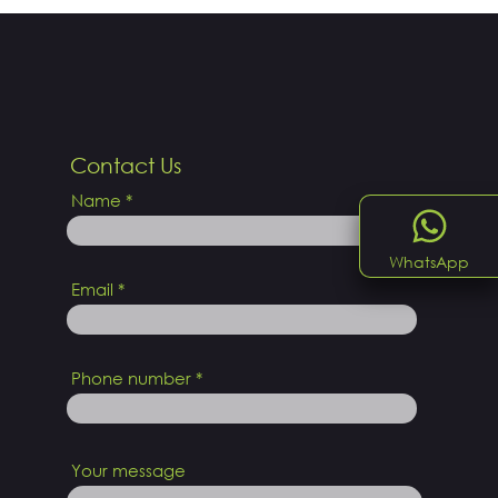
Contact Us
Name
WhatsApp
Email
Phone number
Your message