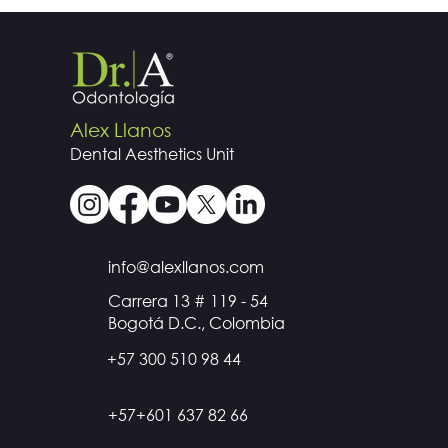
Alex Llanos
Dental
Aesthetics
Unit
info@alexllanos.com
Carrera 13 # 119 - 54
Bogotá D.C., Colombia
+57 300 510 98 44
+57+601 637 82 66