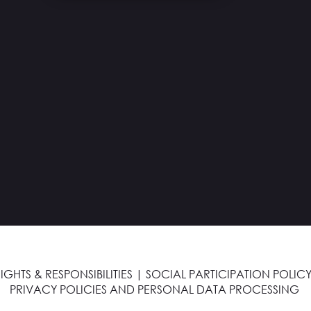
IGHTS & RESPONSIBILITIES
|
SOCIAL PARTICIPATION POLICY
PRIVACY POLICIES AND PERSONAL DATA PROCESSING