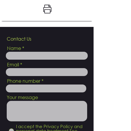
Contact Us
Name
Email
Phone number
Your message
I accept the Privacy Policy and
personal data treatment
See