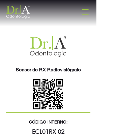
Sensor de RX Radiovisiógrafo
CÓDIGO INTERNO:
ECL01RX-02