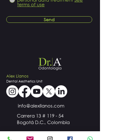
terms of use
Send
Alex Llanos
Dental
Aesthetics
Unit
info@alexllanos.com
Carrera 13 # 119 - 54
Bogotá D.C., Colombia
+57
300 510 98 44