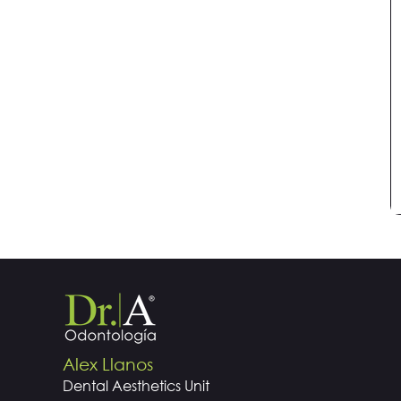
Alex Llanos
Dental
Aesthetics
Unit