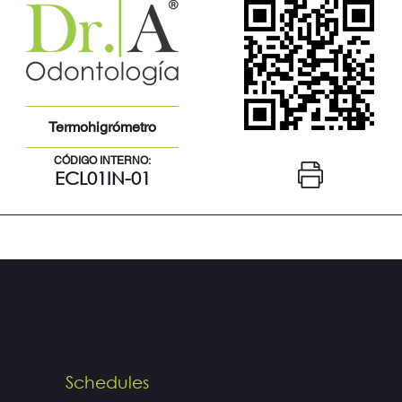
Termohigrómetro
CÓDIGO INTERNO:
ECL01IN-01
Schedules