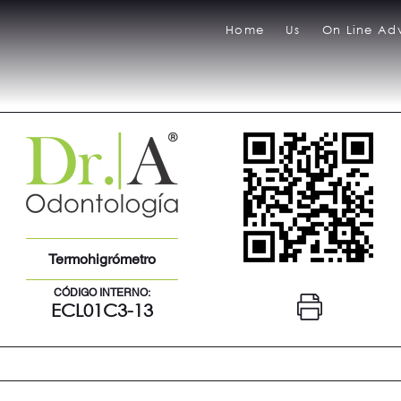
Home
Us
On Line Adv
Termohigrómetro
CÓDIGO INTERNO:
ECL01C3-13