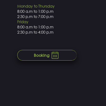
Monday to Thursday
8:00 a.m to 1:00 p.m
2:30 p.m to 7:00 p.m
Friday
8:00 a.m to 1:00 p.m
2:30 p.m to 4:00 p.m
Booking