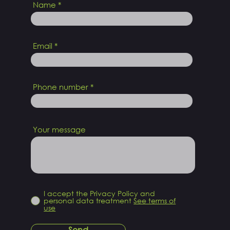
Name
Email
Phone number
Your message
I accept the Privacy Policy and
personal data treatment
See terms of
use
Send