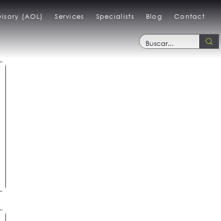
isory (AOL)
Services
Specialists
Blog
Contact