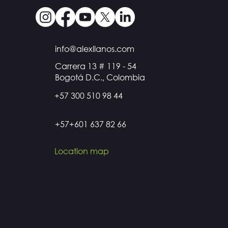
info@alexllanos.com
Carrera 13 # 119 - 54
Bogotá D.C., Colombia
+57 300 510 98 44
+57+601 637 82 66
Location map