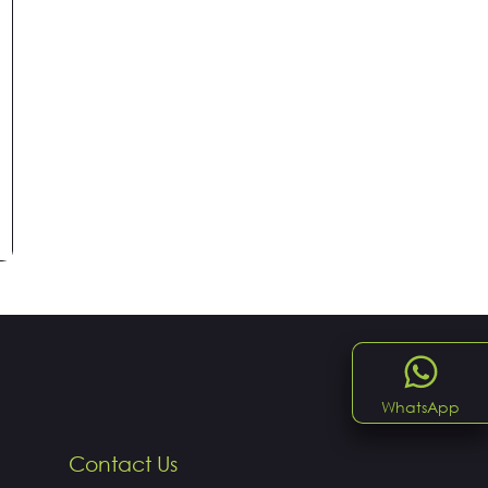
WhatsApp
Contact Us