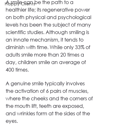
A smile can be the path to a 
Happy Clients
healthier life; its regenerative power 
on both physical and psychological 
levels has been the subject of many 
scientific studies. Although smiling is 
an innate mechanism, it tends to 
diminish with time. While only 33% of 
adults smile more than 20 times a 
day, children smile an average of 
400 times.
A genuine smile typically involves 
the activation of 6 pairs of muscles, 
where the cheeks and the corners of 
the mouth lift, teeth are exposed, 
and wrinkles form at the sides of the 
eyes.