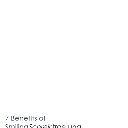
7 Benefits of 
Smiling
Sonreír
 trae una 