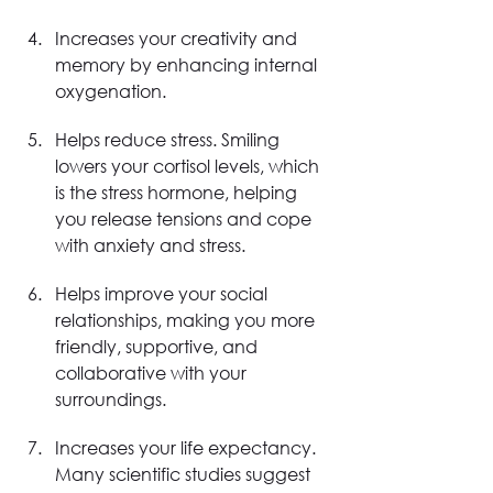
Increases your creativity and 
memory by enhancing internal 
oxygenation.
Helps reduce stress. Smiling 
lowers your cortisol levels, which 
is the stress hormone, helping 
you release tensions and cope 
with anxiety and stress.
Helps improve your social 
relationships, making you more 
friendly, supportive, and 
collaborative with your 
surroundings.
Increases your life expectancy. 
Many scientific studies suggest 