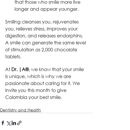
that those who smile more live 
longer and appear younger.
Smiling cleanses you, rejuvenates 
you, relieves stress, improves your 
digestion, and releases endorphins. 
A smile can generate the same level 
of stimulation as 2,000 chocolate 
tablets. 
At
 Dr. |A®
, we know that your smile 
is unique, which is why we are 
passionate about caring for it. We 
invite you this month to give 
Colombia your best smile.
Dentistry and Health