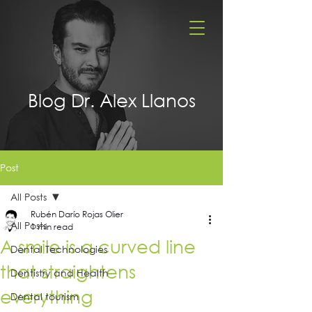
Blog Dr. Alex Llanos
Post
All Posts
Rubén Darío Rojas Olier
All Posts
1 min read
A smile is a curved line
Dental Technologies
that straightens
Dentistry and Health
everything
Dental tourism