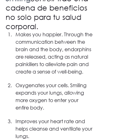
cadena de beneficios 
no solo para tu salud 
corporal.
Makes you happier. Through the 
communication between the 
brain and the body, endorphins 
are released, acting as natural 
painkillers to alleviate pain and 
create a sense of well-being.
Oxygenates your cells. Smiling 
expands your lungs, allowing 
more oxygen to enter your 
entire body.
Improves your heart rate and 
helps cleanse and ventilate your 
lungs.