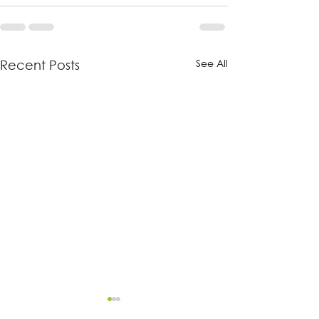
See All
Recent Posts