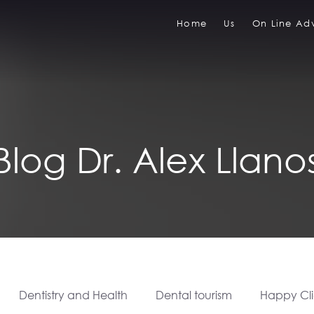
Home
Us
On Line Adv
Blog Dr. Alex Llano
Dentistry and Health
Dental tourism
Happy Cli