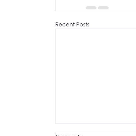
Recent Posts