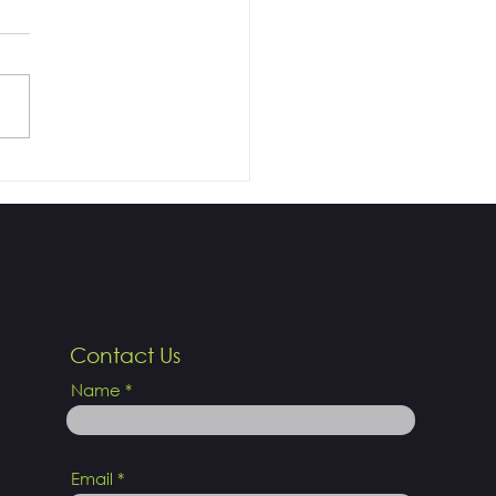
al Laser, Goodbye to
!
Contact Us
Name
Email