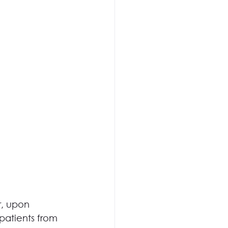
r, upon 
patients from 