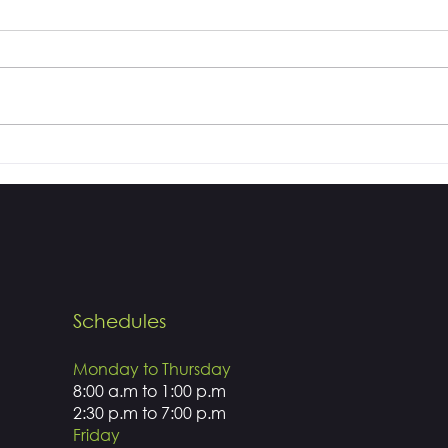
How white do you want
Dent
your teeth?
Drills
Schedules
Monday to Thursday
8:00 a.m to 1:00 p.m
2:30 p.m to 7:00 p.m
Friday