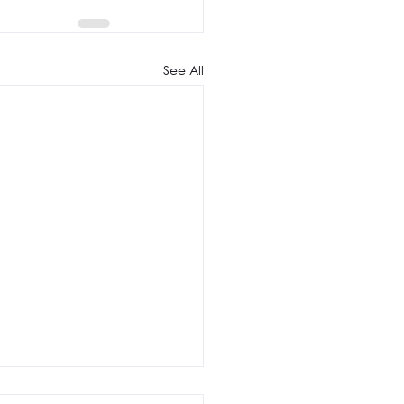
See All