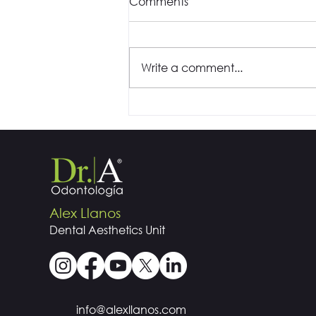
Comments
Write a comment...
Is it the sound of the drill
that doesn't give you
peace during your visits to
the dentist?
Alex Llanos
Dental
Aesthetics
Unit
info@alexllanos.com