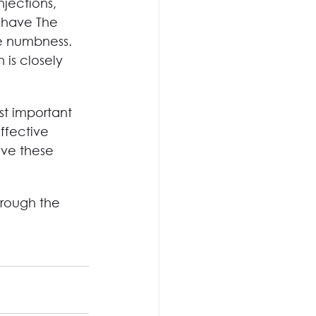
njections, 
 have The 
re numbness. 
 is closely 
t important 
ffective 
ave these 
hrough the 