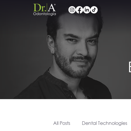
All Posts
Dental Technologies