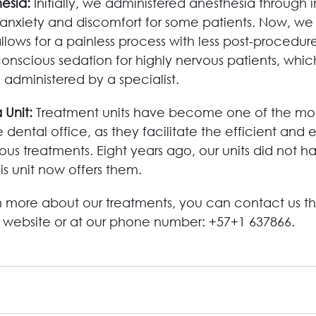
esia: 
Initially, we administered anesthesia through i
nxiety and discomfort for some patients. Now, we
lows for a painless process with less post-procedu
onscious sedation for highly nervous patients, which
administered by a specialist.
 Unit: 
Treatment units have become one of the mos
 dental office, as they facilitate the efficient and e
ious treatments. Eight years ago, our units did not h
his unit now offers them.
rn more about our treatments, you can contact us t
r website or at our phone number: +57+1 637866.