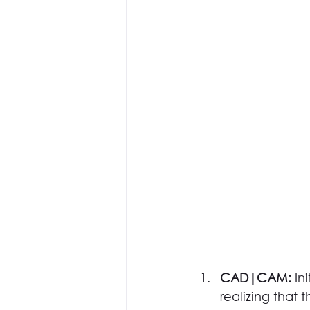
CAD|CAM: 
In
realizing that 