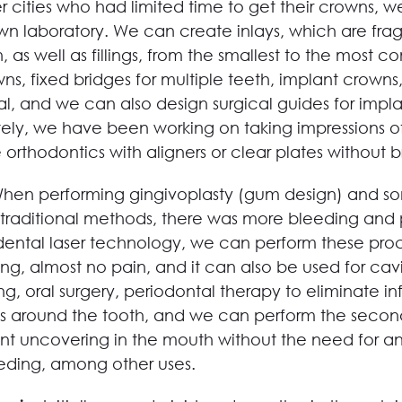
r cities who had limited time to get their crowns, 
own laboratory. We can create inlays, which are fra
h, as well as fillings, from the smallest to the most c
, fixed bridges for multiple teeth, implant crowns, 
al, and we can also design surgical guides for impla
ately, we have been working on taking impressions of
e orthodontics with aligners or clear plates without b
hen performing gingivoplasty (gum design) and som
g traditional methods, there was more bleeding and p
 dental laser technology, we can perform these pro
ng, almost no pain, and it can also be used for cavi
g, oral surgery, periodontal therapy to eliminate in
 around the tooth, and we can perform the second
nt uncovering in the mouth without the need for a
eding, among other uses.