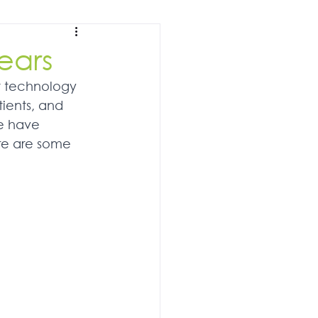
ears
t technology 
tients, and 
we have 
re are some 