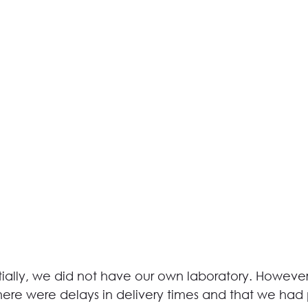
itially, we did not have our own laboratory. Howeve
there were delays in delivery times and that we had 