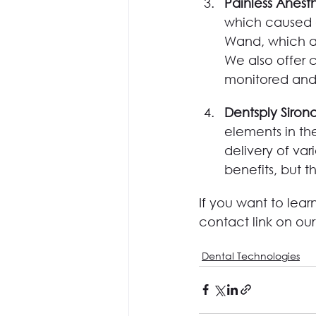
Painless Anesth
which caused a
Wand, which al
We also offer c
monitored and 
Dentsply Sirona
elements in the
delivery of var
benefits, but t
If you want to lea
contact link on ou
Dental Technologies