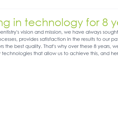
ng in technology for 8 y
Dentistry's vision and mission, we have always sough
cesses, provides satisfaction in the results to our pa
rs the best quality. That's why over these 8 years, 
w technologies that allow us to achieve this, and he