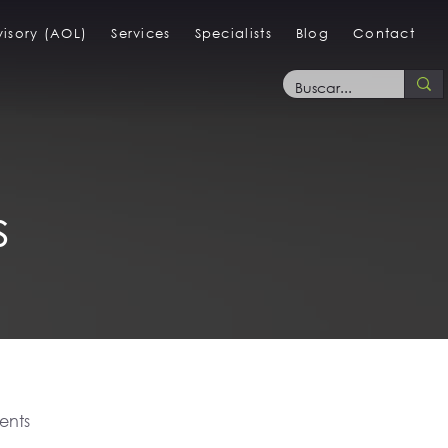
isory (AOL)
Services
Specialists
Blog
Contact
s
ents