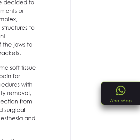
we decided to 
gments or 
omplex, 
structures to 
nt 
 the jaws to 
rackets.
e soft tissue 
ain for 
cedures with 
ty removal, 
WhatsApp
fection from 
 surgical 
nesthesia and 