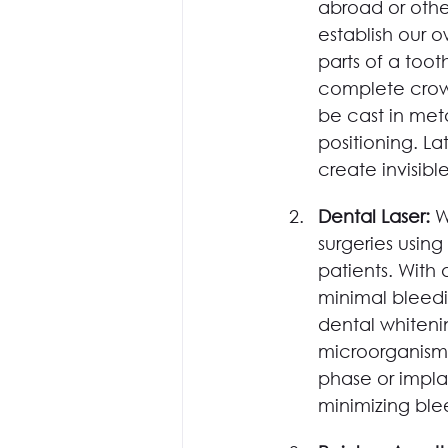
abroad or othe
establish our 
parts of a toot
complete crowns
be cast in met
positioning. L
create invisibl
Dental Laser: 
W
surgeries usin
patients. With
minimal bleedi
dental whitenin
microorganisms
phase or impla
minimizing ble