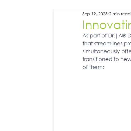
Sep 19, 2023
2 min read
Innovati
As part of Dr.|A® 
that streamlines pro
simultaneously offe
transitioned to ne
of them: