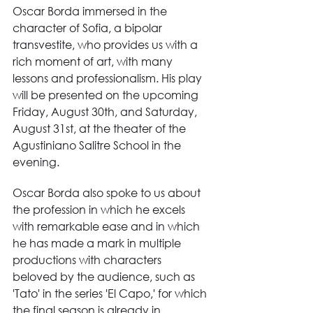
Oscar Borda immersed in the 
character of Sofia, a bipolar 
transvestite, who provides us with a 
rich moment of art, with many 
lessons and professionalism. His play 
will be presented on the upcoming 
Friday, August 30th, and Saturday, 
August 31st, at the theater of the 
Agustiniano Salitre School in the 
evening.
Oscar Borda also spoke to us about 
the profession in which he excels 
with remarkable ease and in which 
he has made a mark in multiple 
productions with characters 
beloved by the audience, such as 
'Tato' in the series 'El Capo,' for which 
the final season is already in 