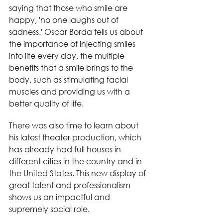
saying that those who smile are 
happy, 'no one laughs out of 
sadness.' Oscar Borda tells us about 
the importance of injecting smiles 
into life every day, the multiple 
benefits that a smile brings to the 
body, such as stimulating facial 
muscles and providing us with a 
better quality of life.
There was also time to learn about 
his latest theater production, which 
has already had full houses in 
different cities in the country and in 
the United States. This new display of 
great talent and professionalism 
shows us an impactful and 
supremely social role.