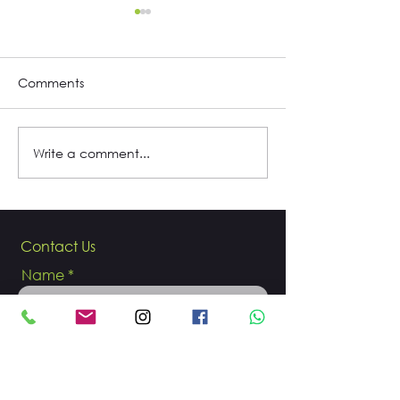
Comments
My life is soccer
Write a comment...
Interview with 
and singer Cam
Trujillo
Contact Us
Name
Email
Phone number